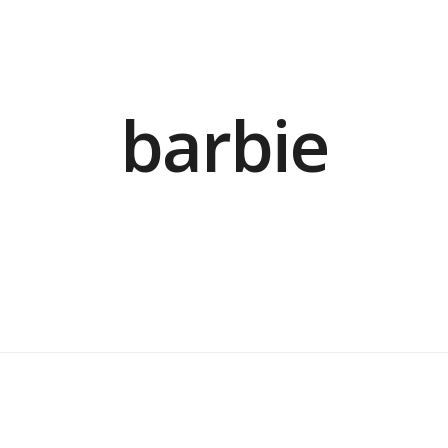
barbie