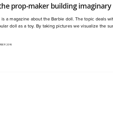
the prop-maker building imaginary 
 is a magazine about the Barbie doll. The topic deals wit
ular doll as a toy. By taking pictures we visualize the 
MBER 2016