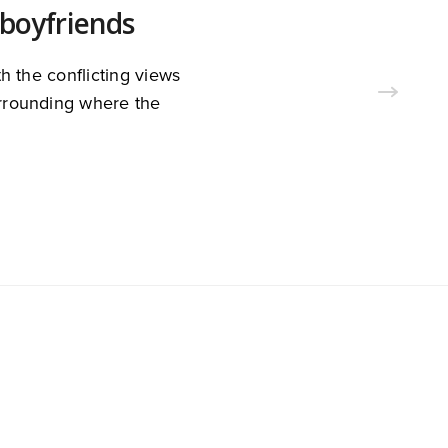
boyfriends
h the conflicting views
surrounding where the