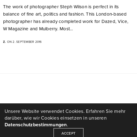
The work of photographer Steph Wilson is perfect in its
balance of fine art, politics and fashion. This London-based
photographer has already completed work for Dazed, Vice,
W Magazine and Mulberry. Most…
Z.
ON 2. SEPTEMBER 2016
Unsere Website verwendet Cookies. Erfahren Sie mehr
darüber, wie wir Cookies einsetzen in unseren
Datenschutzbestimmungen
.
ACCEPT