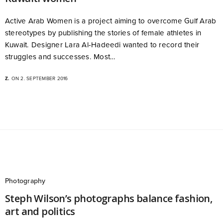
Active Arab Women is a project aiming to overcome Gulf Arab
stereotypes by publishing the stories of female athletes in
Kuwait. Designer Lara Al-Hadeedi wanted to record their
struggles and successes. Most…
Z.
ON 2. SEPTEMBER 2016
Photography
Steph Wilson’s photographs balance fashion,
art and politics