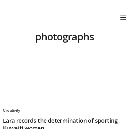
photographs
Creativity
Lara records the determination of sporting
Kuwaiti women