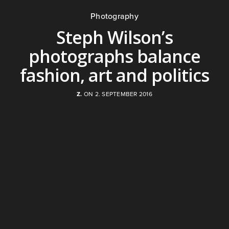
Photography
Steph Wilson’s
photographs balance
fashion, art and politics
Z.
ON 2. SEPTEMBER 2016