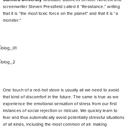
screenwriter Steven Pressfield called it “Resistance,” writing
that it is “the most toxic force on the planet” and that it is “a
monster.”
One touch of a red-hot stove is usually all we need to avoid
that kind of discomfort in the future. The same is true as we
experience the emotional sensation of stress from our first
instances of social rejection or ridicule. We quickly learn to
fear and thus automatically avoid potentially stressful situations
of all kinds, including the most common of all: making