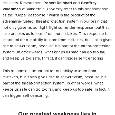
mistakes. Researchers
Robert Reinhart
and
Geoffrey
Woodman
of Vanderbilt University refer to this phenomenon
as the “Oops! Response,” which is the product of the
adrenaline-fueled, threat-protection system in our brain that
not only governs our fight-flight-surrender response, but that
also enables us to learn from our mistakes. This response is
important for our ability to learn from mistakes, but it also gives
rise to self-criticism, because it is part of the threat-protection
system. In other words, what keeps us safe can go too far,
and keep us too safe. In fact, it can trigger self-censoring.
This response is important for our ability to learn from
mistakes, but it also gives rise to self-criticism, because it is
part of the threat-protection system. In other words, what
keeps us safe can go too far, and keep us too safe. In fact, it
can trigger self-censoring.
Our greatest weakness lies in