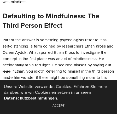
was mindless.
Defaulting to Mindfulness: The
Third Person Effect
Part of the answer is something psychologists refer to it as
self-distancing, a term coined by researchers Ethan Kross and
Ozlem Ayduk. What spurred Ethan Kross to investigate the
concept in the first place was an act of mindlessness: He
accidentally ran a red light.
He scolded himself by saying out
loud
, “Ethan, you idiot!” Referring to himself in the third person
made him wonder if there might be something more to this
quirk of speech, and if it might represent a method for
Unsere Website verwendet Cookies. Erfahren Sie mehr
changing one’s perspective.
darüber, wie wir Cookies einsetzen in unseren
Datenschutzbestimmungen
.
The short answer is yes.
According to Kross
, when you think
ACCEPT
of yourself as another person, it allows you give yourself more
objective, helpful feedback.