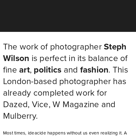
The work of photographer
Steph
Wilson
is perfect in its balance of
fine
art
,
politics
and
fashion
. This
London-based photographer has
already completed work for
Dazed, Vice, W Magazine and
Mulberry.
Most times, ideacide happens without us even realizing it. A