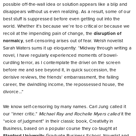
possible off-the-wall idea or solution appears like a blip and
disappears without us even realizing. As a result, some of our
best stuff is suppressed before even getting out into the
world. Whether it’s because we’re too critical or because we
recoil at the impending pain of change, the
disruption of
normalcy
, self-censoring arises out of fear. Welsh novelist
Sarah Waters sums it up eloquently: “Midway through writing a
novel, I have regularly experienced moments of bowel-
curdling terror, as I contemplate the drivel on the screen
before me and see beyond it, in quick succession, the
derisive reviews, the friends’ embarrassment, the failing
career, the dwindling income, the repossessed house, the
divorce…”
We know self-censoring by many names. Carl Jung called it
our “inner critic.”
Michael Ray and Rochelle Myers called
it the
“voice of judgment” in their classic book, Creativity in
Business, based on a popular course they co-taught at
Stanford University
Graduate Business School. Novelist and