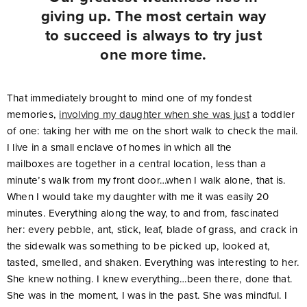
giving up. The most certain way
to succeed is always to try just
one more time.
That immediately brought to mind one of my fondest
memories,
involving my daughter when she was just
a toddler
of one: taking her with me on the short walk to check the mail.
I live in a small enclave of homes in which all the
mailboxes are together in a central location, less than a
minute’s walk from my front door…when I walk alone, that is.
When I would take my daughter with me it was easily 20
minutes. Everything along the way, to and from, fascinated
her: every pebble, ant, stick, leaf, blade of grass, and crack in
the sidewalk was something to be picked up, looked at,
tasted, smelled, and shaken. Everything was interesting to her.
She knew nothing. I knew everything…been there, done that.
She was in the moment, I was in the past. She was mindful. I